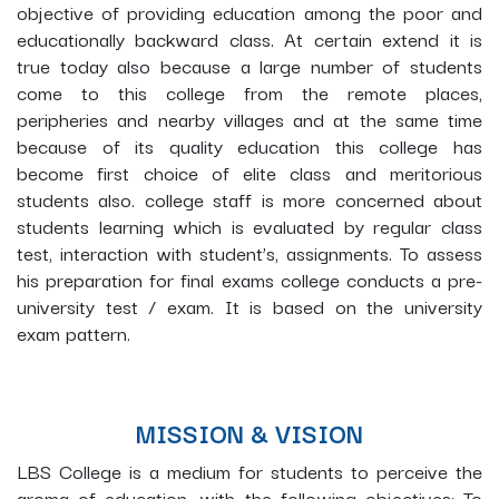
objective of providing education among the poor and
educationally backward class. At certain extend it is
true today also because a large number of students
come to this college from the remote places,
peripheries and nearby villages and at the same time
because of its quality education this college has
become first choice of elite class and meritorious
students also. college staff is more concerned about
students learning which is evaluated by regular class
test, interaction with student’s, assignments. To assess
his preparation for final exams college conducts a pre-
university test / exam. It is based on the university
exam pattern.
MISSION & VISION
LBS College is a medium for students to perceive the
aroma of education, with the following objectives: To