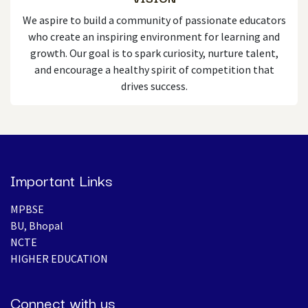
We aspire to build a community of passionate educators
who create an inspiring environment for learning and
growth. Our goal is to spark curiosity, nurture talent,
and encourage a healthy spirit of competition that
drives success.
Important Links
MPBSE
BU, Bhopal
NCTE
HIGHER EDUCATION​
Connect with us