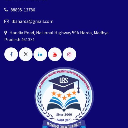
88895-13786
lbsharda@gmail.com
Handia Road, National Highway 59A Harda, Madhya
Pradesh 461331