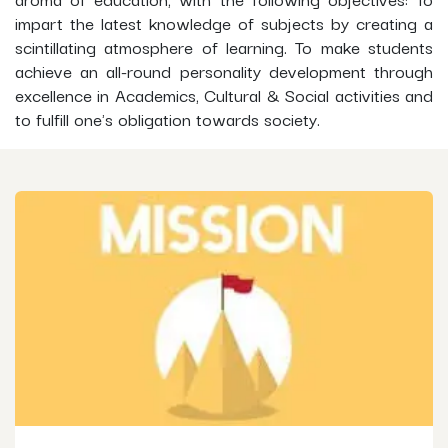
impart the latest knowledge of subjects by creating a
scintillating atmosphere of learning. To make students
achieve an all-round personality development through
excellence in Academics, Cultural & Social activities and
to fulfill one's obligation towards society.