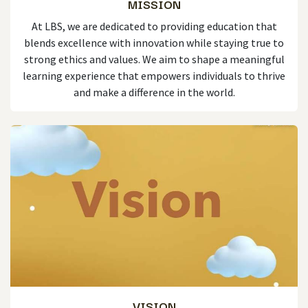
MISSION
At LBS, we are dedicated to providing education that
blends excellence with innovation while staying true to
strong ethics and values. We aim to shape a meaningful
learning experience that empowers individuals to thrive
and make a difference in the world.
VISION