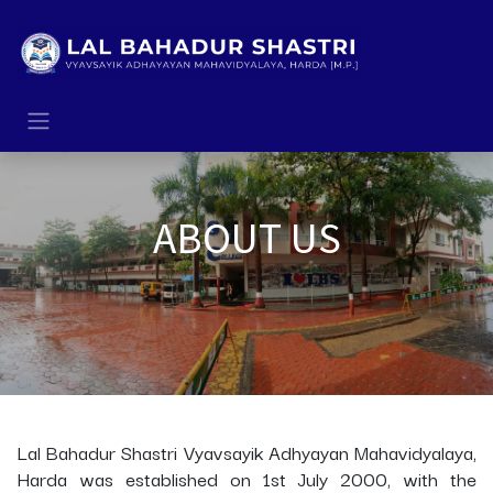
Skip to Content
ABOUT US
Lal Bahadur Shastri Vyavsayik Adhyayan Mahavidyalaya,
Harda was established on 1st July 2000, with the